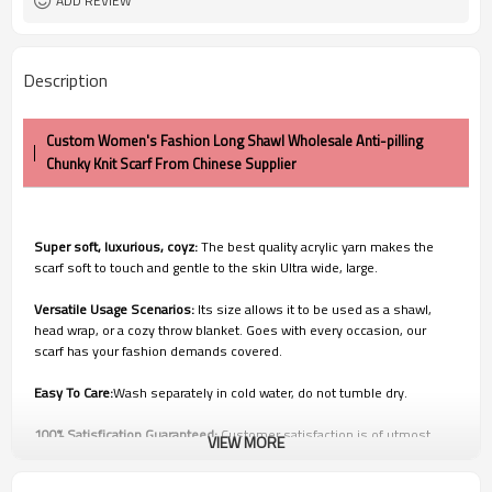
ADD REVIEW
Description
Custom Women's Fashion Long Shawl Wholesale Anti-pilling
Chunky Knit Scarf From Chinese Supplier
Super soft, luxurious, coyz:
The best quality acrylic yarn makes the
scarf soft to touch and gentle to the skin Ultra wide, large.
Versatile Usage Scenarios:
Its size allows it to be used as a shawl,
head wrap, or a cozy throw blanket. Goes with every occasion, our
scarf has your fashion demands covered.
Easy To Care:
Wash separately in cold water, do not tumble dry.
100% Satisfication Guaranteed:
Customer satisfaction is of utmost
VIEW MORE
importance to us. We're confident you'll love our products, but if
you're not 100% SATISFIED, our customer service team will work with