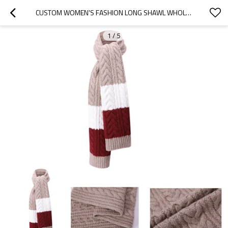
CUSTOM WOMEN'S FASHION LONG SHAWL WHOLESALE ANTI-PILLING CHUNKY KNIT SCARF FROM CHINESE SUPPLIER
1
/
5