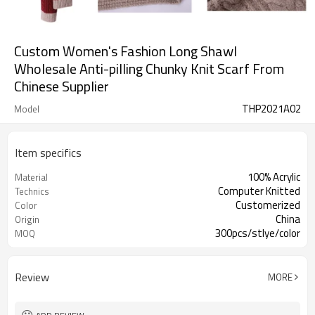
Custom Women's Fashion Long Shawl
Wholesale Anti-pilling Chunky Knit Scarf From
Chinese Supplier
THP2021A02
Model
Item specifics
100% Acrylic
Material
Computer Knitted
Technics
Customerized
Color
China
Origin
300pcs/stlye/color
MOQ
Review
MORE