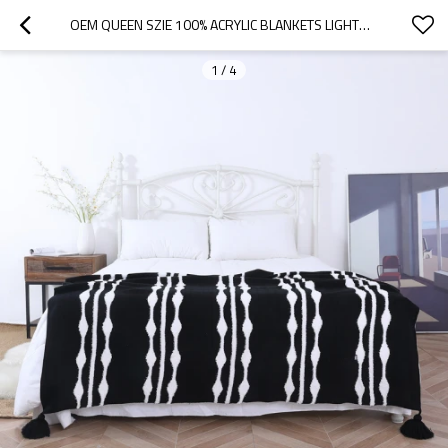
OEM QUEEN SZIE 100% ACRYLIC BLANKETS LIGHTWEIGHT AND BREATHABLE KNITTED THROW BLANKET FROM CHINESE
1
/
4