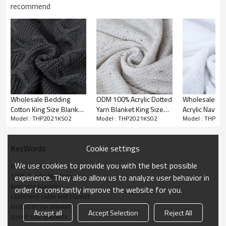
importance to us. We're confident you'll love our products, but if
recommend
you're not 100% SATISFIED, our customer service team will work with
you to make it right!
Wholesale Bedding
ODM 100% Acrylic Dotted
WholesaleBe
Cotton King Size Blanket
Yarn Blanket King Size
Acrylic Navy C
Model : THP2021KS02
Model : THP2021KS02
Model : THP20
Soft Breathable knitted
108"x90" knitted blanket
Knitted Blank
blanket knitting throw
From Chinese Factory
Queen Size Bl
From China
From Chinese 
Cookie settings
KeyWords
We use cookies to provide you with the best possible
knitted blanket
100% Acrylic Blankets
experience. They also allow us to analyze user behavior in
king size blankets
order to constantly improve the website for you.
OEM 100% Acrylic Queen Szie
cashmere cable knit blanket
Product Name
Blankets, Lightweight &
knitted throw blanket
Accept all
Accept Selection
Reject All
Breathable,From Chinese Supplier
queen size blankets