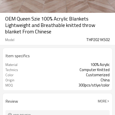
OEM Queen Szie 100% Acrylic Blankets
Lightweight and Breathable knitted throw
blanket From Chinese
THP2021KS02
Model
Item specifics
100% Acrylic
Material
Computer Knitted
Technics
Customerized
Color
China
Origin
300pcs/stlye/color
MOQ
Review
MORE