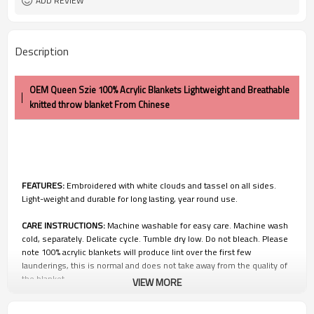
ADD REVIEW
Description
OEM Queen Szie 100% Acrylic Blankets Lightweight and Breathable
knitted throw blanket From Chinese
FEATURES:
Embroidered with white clouds and tassel on all sides.
Light-weight and durable for long lasting, year round use.
CARE INSTRUCTIONS:
Machine washable for easy care. Machine wash
cold, separately. Delicate cycle. Tumble dry low. Do not bleach. Please
note 100% acrylic blankets will produce lint over the first few
launderings, this is normal and does not take away from the quality of
the blanket
VIEW MORE
100% Satisfication Guaranteed:
Customer satisfaction is of utmost