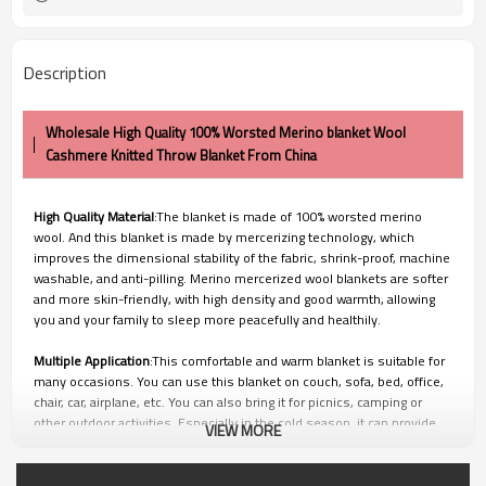
Description
Wholesale High Quality 100% Worsted Merino blanket Wool
Cashmere Knitted Throw Blanket From China
High Quality Material
:The blanket is made of 100% worsted merino
wool. And this blanket is made by mercerizing technology, which
improves the dimensional stability of the fabric, shrink-proof, machine
washable, and anti-pilling. Merino mercerized wool blankets are softer
and more skin-friendly, with high density and good warmth, allowing
you and your family to sleep more peacefully and healthily.
Multiple Application
:This comfortable and warm blanket is suitable for
many occasions. You can use this blanket on couch, sofa, bed, office,
chair, car, airplane, etc. You can also bring it for picnics, camping or
other outdoor activities. Especially in the cold season, it can provide
VIEW MORE
you with enough warmth.
100% Satisfication Guaranteed:
Customer satisfaction is of utmost