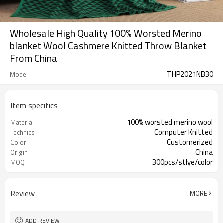
Wholesale High Quality 100% Worsted Merino
blanket Wool Cashmere Knitted Throw Blanket
From China
THP2021NB30
Model
Item specifics
100% worsted merino wool
Material
Computer Knitted
Technics
Customerized
Color
China
Origin
300pcs/stlye/color
MOQ
Review
MORE
ADD REVIEW