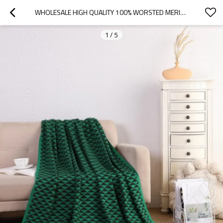
WHOLESALE HIGH QUALITY 100% WORSTED MERINO BLANKET WOOL CASHMERE KNITTED THROW BLANKET FROM CHINA
1
/
5