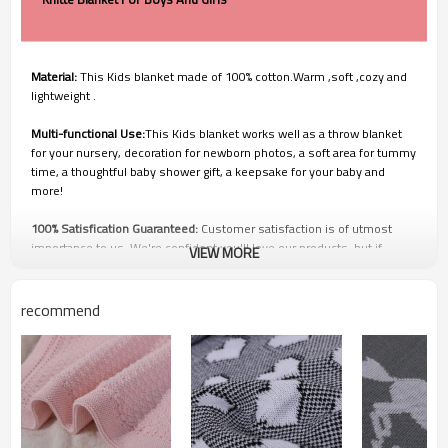
Material:
This Kids blanket made of 100% cotton.Warm ,soft ,cozy and
lightweight .
Multi-functional Use:
This Kids blanket works well as a throw blanket
for your nursery, decoration for newborn photos, a soft area for tummy
time, a thoughtful baby shower gift, a keepsake for your baby and
more!
100% Satisfication Guaranteed:
Customer satisfaction is of utmost
importance to us. We're confident you'll love our products, but if
VIEW MORE
you're not 100% SATISFIED, our customer service team will work with
you to make it right!
recommend
Q1: Price and Discount
1. We have own factory so we can offer the competitive price and
faster delivery you. Welcome to visit our factory.
2. The discount is up to your order quantity. The order quantity is
greater, you can have a bigger discount. On the contrary, small order
will have higher price.