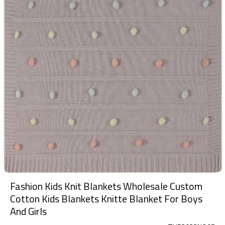
Fashion Kids Knit Blankets Wholesale Custom
Cotton Kids Blankets Knitte Blanket For Boys
And Girls