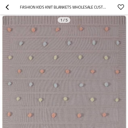
FASHION KIDS KNIT BLANKETS WHOLESALE CUSTOM COTTON KIDS BLANKETS KNITTE BLANKET FOR BOYS AND GIRLS
1
/
5