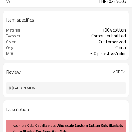
THP2022NO05
Model
Item specifics
100% cotton
Material
Computer Knitted
Technics
Customerized
Color
China
Origin
300pcs/stlye/color
MOQ
Review
MORE
ADD REVIEW
Description
Fashion Kids Knit Blankets Wholesale Custom Cotton Kids Blankets
Knitte Blanket For Boys And Girls