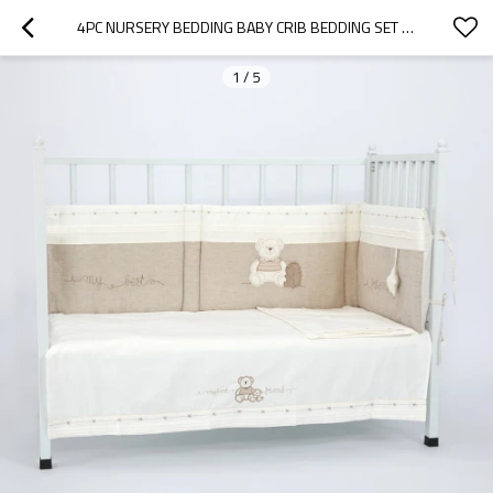
4PC NURSERY BEDDING BABY CRIB BEDDING SET WHOLESALE
1
/
5