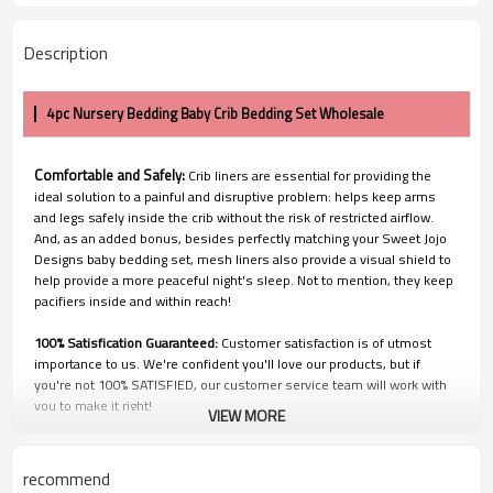
Description
4pc Nursery Bedding Baby Crib Bedding Set Wholesale
Comfortable and Safely:
Crib liners are essential for providing the
ideal solution to a painful and disruptive problem: helps keep arms
and legs safely inside the crib without the risk of restricted airflow.
And, as an added bonus, besides perfectly matching your Sweet Jojo
Designs baby bedding set, mesh liners also provide a visual shield to
help provide a more peaceful night's sleep. Not to mention, they keep
pacifiers inside and within reach!
100% Satisfication Guaranteed:
Customer satisfaction is of utmost
importance to us. We're confident you'll love our products, but if
you're not 100% SATISFIED, our customer service team will work with
you to make it right!
VIEW MORE
recommend
Q1: Price and Discount