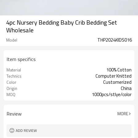
4pc Nursery Bedding Baby Crib Bedding Set
Wholesale
THP2024KIDS016
Model
Item specifics
100% Cotton
Material
Computer Knitted
Technics
Customerized
Color
China
Origin
1000pcs/stlye/color
MOQ
Review
MORE
ADD REVIEW