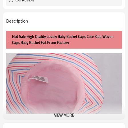
ADD REVIEW
Description
Hot Sale High Quality Lovely Baby Bucket Caps Cute Kids Woven
Caps Baby Bucket Hat From Factory
VIEW MORE