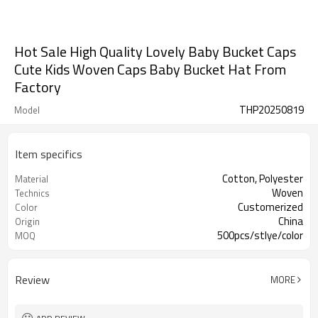
Hot Sale High Quality Lovely Baby Bucket Caps
Cute Kids Woven Caps Baby Bucket Hat From
Factory
THP20250819
Model
Item specifics
Cotton, Polyester
Material
Woven
Technics
Customerized
Color
China
Origin
500pcs/stlye/color
MOQ
Review
MORE