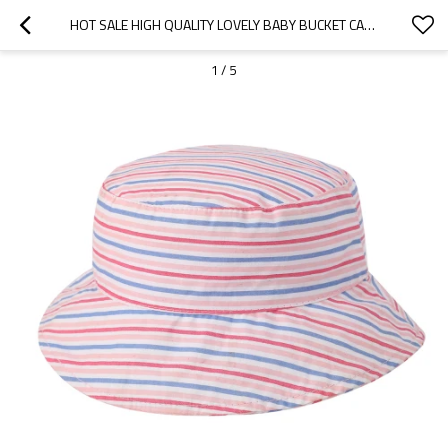
HOT SALE HIGH QUALITY LOVELY BABY BUCKET CAPS CUTE KIDS WOVEN CAPS BABY BUCKET HAT FROM FACTORY
1
/
5