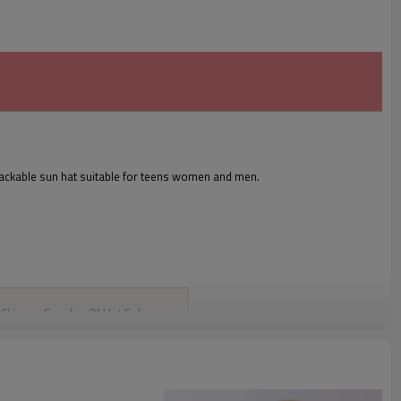
packable sun hat suitable for teens women and men.
Chinese Supplier Of Hot Sale
Custom Bucket Caps Headwear
Bucket Hats Fashional Woven Caps
Customized