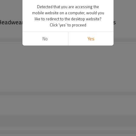
Detected that you are accessing the
mobile website on a computer, would you
like to redirect to the desktop website?
 Headwear Bucket Hats Fashional Woven Caps
Click 'yes' to proceed
No
Yes