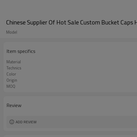
Chinese Supplier Of Hot Sale Custom Bucket Caps
Model
Item specifics
Material
Technics
Color
Origin
MOQ
Review
ADD REVIEW