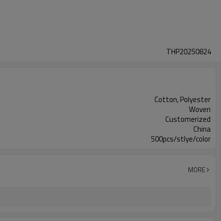
THP20250824
Cotton, Polyester
Woven
Customerized
China
500pcs/stlye/color
MORE