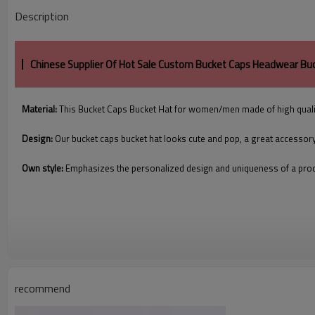
Description
Chinese Supplier Of Hot Sale Custom Bucket Caps Headwear Bu
Material:
This Bucket Caps Bucket Hat for women/men made of high quali
Design:
Our bucket caps bucket hat looks cute and pop, a great accessor
Own style:
Emphasizes the personalized design and uniqueness of a pro
recommend