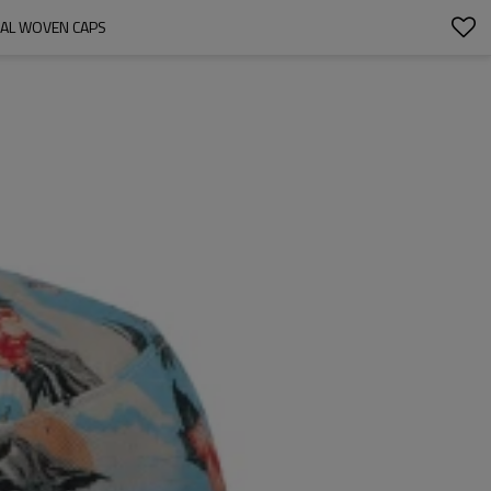
NAL WOVEN CAPS