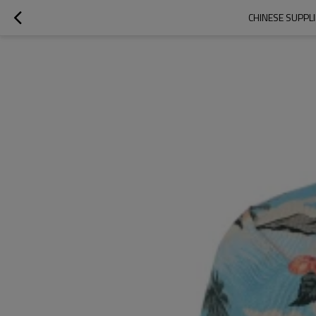
CHINESE SUPPL