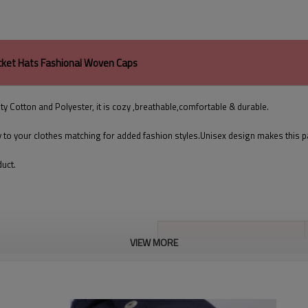
cket Hats Fashional Woven Caps
ty Cotton and Polyester, it is cozy ,breathable,comfortable & durable.
y to your clothes matching for added fashion styles.Unisex design makes this 
duct.
VIEW MORE
Product Name
composition