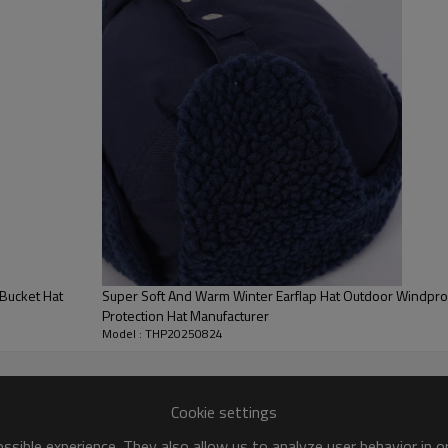
color
size
Minimum order quantity
Pack
transportation
Bucket Hat
Super Soft And Warm Winter Earflap Hat Outdoor Windpr
Protection Hat Manufacturer
Model : THP20250824
Cookie settings
sible experience. They also allow us to analyze user behavior in 