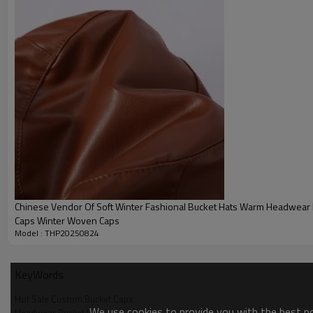
Chinese Vendor Of Soft Winter Fashional Bucket Hats Warm Headwear 
Caps Winter Woven Caps
Model : THP20250824
KeyWords
Hot Sale Custom Bucket Caps
We use cookies to provide you with the best pos