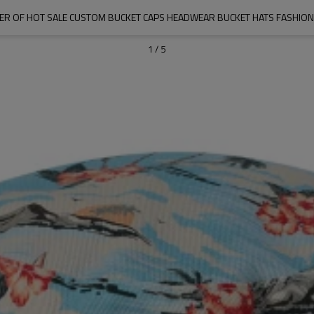
IER OF HOT SALE CUSTOM BUCKET CAPS HEADWEAR BUCKET HATS FASHIO
1
/
5