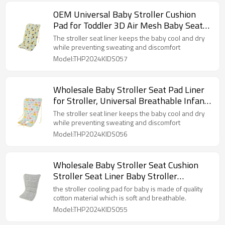
OEM Universal Baby Stroller Cushion
Pad for Toddler 3D Air Mesh Baby Seat
Pad Liner for Stroller
The stroller seat liner keeps the baby cool and dry
while preventing sweating and discomfort
Model:THP2024KIDS057
Wholesale Baby Stroller Seat Pad Liner
for Stroller, Universal Breathable Infant
Carriage Cushion
The stroller seat liner keeps the baby cool and dry
while preventing sweating and discomfort
Model:THP2024KIDS056
Wholesale Baby Stroller Seat Cushion
Stroller Seat Liner Baby Stroller
Accessories Reversible
the stroller cooling pad for baby is made of quality
cotton material which is soft and breathable.
Model:THP2024KIDS055