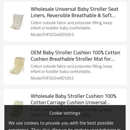
Wholesale Universal Baby Stroller Seat
Liners, Reversible Breathable & Soft
Newborn Stroller
Cotton outside fabric and polyester filling, keep
infant or toddler baby comfortable.
Model:THP2024KIDS053
OEM Baby Stroller Cushion 100% Cotton
Cushion Breathable Stroller Mat for
Strollers From China
Cotton outside fabric and polyester filling, keep
infant or toddler baby comfortable.
Model:THP2024KIDS052
Wholesale Baby Stroller Cushion 100%
Cotton Carriage Cushion Universal
Breathable Stroller Mat
Cotton outside fabric and polyester filling, keep
Cookie settings
infant or toddler baby comfortable.
Model:THP2024KIDS051
We use cookies to provide you with the best possible
experience. They also allow us to analyze user behavior in