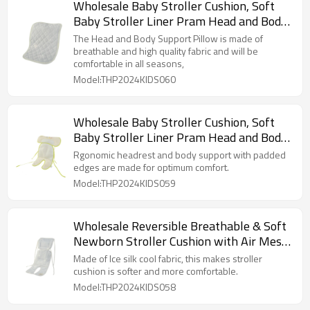
Wholesale Baby Stroller Cushion, Soft
Baby Stroller Liner Pram Head and Body
Support Cushion
The Head and Body Support Pillow is made of
breathable and high quality fabric and will be
comfortable in all seasons,
Model:THP2024KIDS060
Wholesale Baby Stroller Cushion, Soft
Baby Stroller Liner Pram Head and Body
Support Cushion
Rgonomic headrest and body support with padded
edges are made for optimum comfort.
Model:THP2024KIDS059
Wholesale Reversible Breathable & Soft
Newborn Stroller Cushion with Air Mesh
From Chinese Factory
Made of Ice silk cool fabric, this makes stroller
cushion is softer and more comfortable.
Model:THP2024KIDS058