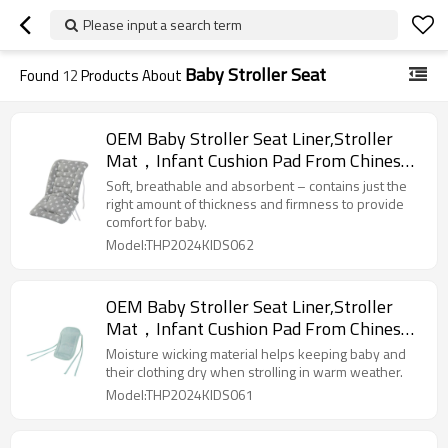
Please input a search term
Baby Stroller Seat
Found
12
Products About
OEM Baby Stroller Seat Liner,Stroller
Mat，Infant Cushion Pad From Chinese
Factory
Soft, breathable and absorbent – contains just the
right amount of thickness and firmness to provide
comfort for baby.
Model:THP2024KIDS062
OEM Baby Stroller Seat Liner,Stroller
Mat，Infant Cushion Pad From Chinese
Factory
Moisture wicking material helps keeping baby and
their clothing dry when strolling in warm weather.
Model:THP2024KIDS061