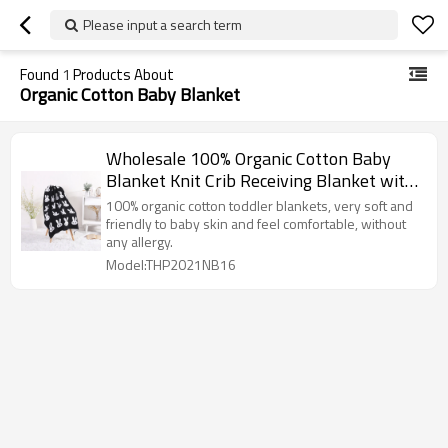
Please input a search term
Found
1
Products About
Organic Cotton Baby Blanket
Wholesale 100% Organic Cotton Baby
Blanket Knit Crib Receiving Blanket with
Bunny Pattern
100% organic cotton toddler blankets, very soft and
friendly to baby skin and feel comfortable, without
any allergy.
Model:THP2021NB16