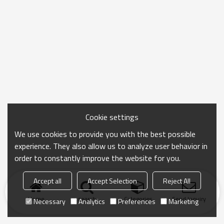
Cookie settings
We use cookies to provide you with the best possible
experience. They also allow us to analyze user behavior in
order to constantly improve the website for you.
Accept all
Accept Selection
Reject All
Home
search
Categories
Send Inquiry
Necessary
Analytics
Preferences
Marketing