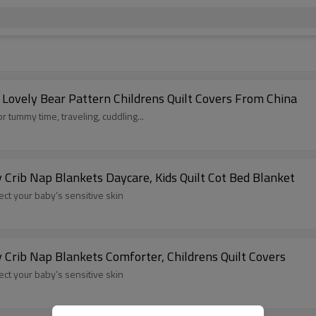
 Lovely Bear Pattern Childrens Quilt Covers From China
r tummy time, traveling, cuddling...
 Crib Nap Blankets Daycare, Kids Quilt Cot Bed Blanket
tect your baby’s sensitive skin
 Crib Nap Blankets Comforter, Childrens Quilt Covers
tect your baby’s sensitive skin