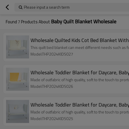
Please input a search term
Baby Quilt Blanket Wholesale
Found
7
Products About
Wholesale Quilted Kids Cot Bed Blanket With
This quilt bed blanket can meet different needs such as fo
Model:THP2024KIDS027
Wholesale Toddler Blanket for Daycare, Baby
Made of outfabric of high quality, soft to the touch to pror
Model:THP2024KIDS026
Wholesale Toddler Blanket for Daycare, Baby
Made of outfabric of high quality, soft to the touch to pror
Model:THP2024KIDS025