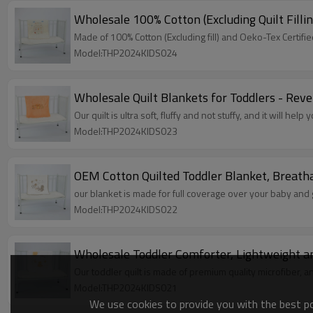
Wholesale 100% Cotton (Excluding Quilt Filli
Made of 100% Cotton (Excluding fill) and Oeko-Tex Certifi
Model:THP2024KIDS024
Wholesale Quilt Blankets for Toddlers - Reve
Our quilt is ultra soft, fluffy and not stuffy, and it will help
Model:THP2024KIDS023
OEM Cotton Quilted Toddler Blanket, Breatha
our blanket is made for full coverage over your baby and
Model:THP2024KIDS022
Wholesale Toddler Comforter, Lightweight an
Our toddler quilt is made of premium quality microfiber, and
Model:THP2024KIDS021
We use cookies to provide you with the best pos