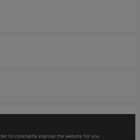
order to constantly improve the website for you.