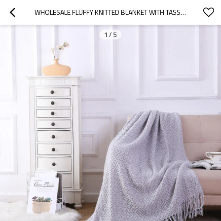
WHOLESALE FLUFFY KNITTED BLANKET WITH TASSELS SOFT COZY LIGHTWEIGHT-ALL SEASONS
1
/
5