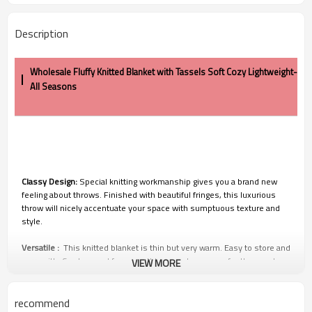
Description
Wholesale Fluffy Knitted Blanket with Tassels Soft Cozy Lightweight-
All Seasons
Classy Design:
Special knitting workmanship gives you a brand new
feeling about throws. Finished with beautiful fringes, this luxurious
throw will nicely accentuate your space with sumptuous texture and
style.
Versatile :
This knitted blanket is thin but very warm. Easy to store and
carry with, Can be used for many things such as cover for the couch,
VIEW MORE
bed as decorative,movie theater, park,outside in the patio on a cool
summer evening and much more.
recommend