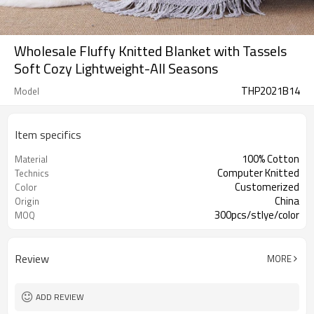
Wholesale Fluffy Knitted Blanket with Tassels
Soft Cozy Lightweight-All Seasons
THP2021B14
Model
Item specifics
100% Cotton
Material
Computer Knitted
Technics
Customerized
Color
China
Origin
300pcs/stlye/color
MOQ
Review
MORE
ADD REVIEW