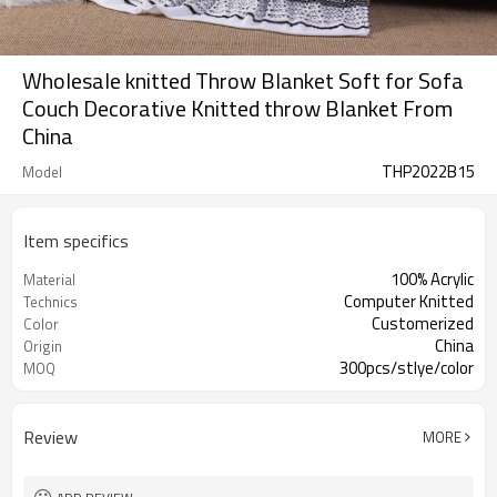
Wholesale knitted Throw Blanket Soft for Sofa
Couch Decorative Knitted throw Blanket From
China
THP2022B15
Model
Item specifics
100% Acrylic
Material
Computer Knitted
Technics
Customerized
Color
China
Origin
300pcs/stlye/color
MOQ
Review
MORE