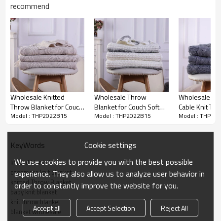
cycle, tumble dry low, low iron.
recommend
100% Satisfication Guaranteed:
Customer satisfaction is of utmost
importance to us. We're confident you'll love our products, but if
you're not 100% SATISFIED, our customer service team will work with
you to make it right!
Wholesale Knitted
Wholesale Throw
Wholesale 10
Throw Blanket for Couch
Blanket for Couch Soft
Cable Knit Th
Model : THP2022B15
Model : THP2022B15
Model : THP20
Cozy Lightweight
Cozy Knitted Blanket
Super Soft Wa
Decorative Throw for
Lightweight Decorative
for Chair sofa
Sofa Bed Living Room
Throw for Sofa
China
Cookie settings
KeyWords
We use cookies to provide you with the best possible
knitted blanket
cashmere knit blanket
experience. They also allow us to analyze user behavior in
knitted Throw Blanket
order to constantly improve the website for you.
baby knit blanket
knit throw blanket
Accept all
Accept Selection
Reject All
blanket wholesale