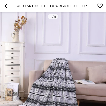
WHOLESALE KNITTED THROW BLANKET SOFT FOR SOFA COUCH DECORATIVE KNITTED THROW BLANKET FROM CHINA
1
/
5