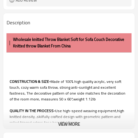
ADD REVIEW
Description
Wholesale knitted Throw Blanket Soft for Sofa Couch Decorative
Knitted throw Blanket From China
CONSTRUCTION & SIZE-
Made of 100% high quality acrylic, very soft
touch, cozy warm sofa throw, strong anti-sunlight and excellent
fastness, The decorative pattern of one side matches the decoration
of the room more, measures 50 x 60",weight 1.12lb
QUALITY IN THE PROCESS-
Use high-speed weaving equipment,high
knitted density ,skilfully crafted design with geometric pattern and
rolled fringed edges for a beautiful finish.
VIEW MORE
EASY CARE
-Machine wash colors separately wash in cold water, gentle