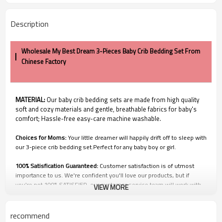
Description
Wholesale My Best Dream 3-Pieces Baby Crib Bedding Set From
Chinese Factory
MATERIAL:
Our baby crib bedding sets are made from high quality
soft and cozy materials and gentle, breathable fabrics for baby's
comfort; Hassle-free easy-care machine washable.
Choices for Moms:
Your little dreamer will happily drift off to sleep with
our 3-piece crib bedding set.Perfect for any baby boy or girl.
100% Satisfication Guaranteed:
Customer satisfaction is of utmost
importance to us. We're confident you'll love our products, but if
you're not 100% SATISFIED, our customer service team will work with
VIEW MORE
you to make it right!
Q1: Price and Discount
recommend