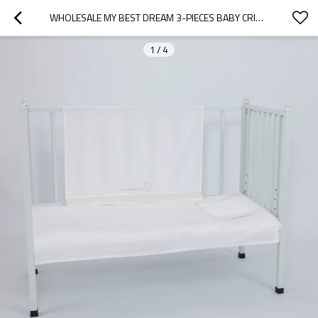
WHOLESALE MY BEST DREAM 3-PIECES BABY CRIB BEDDING SET FROM CHINESE FACTORY
1
/
4