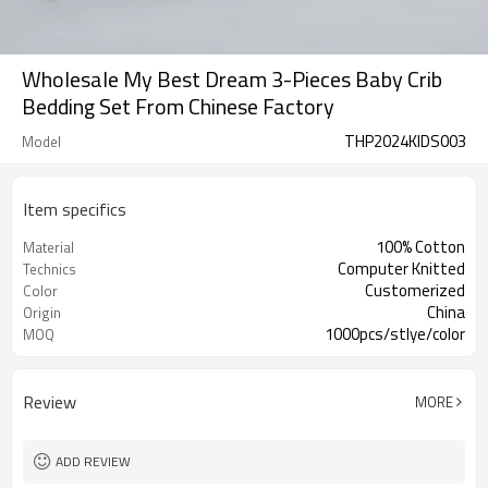
Wholesale My Best Dream 3-Pieces Baby Crib
Bedding Set From Chinese Factory
THP2024KIDS003
Model
Item specifics
100% Cotton
Material
Computer Knitted
Technics
Customerized
Color
China
Origin
1000pcs/stlye/color
MOQ
Review
MORE
ADD REVIEW