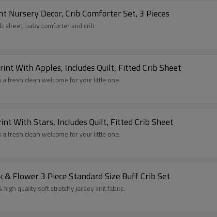
t Nursery Decor, Crib Comforter Set, 3 Pieces
rib sheet, baby comforter and crib
int With Apples, Includes Quilt, Fitted Crib Sheet
 a fresh clean welcome for your little one.
nt With Stars, Includes Quilt, Fitted Crib Sheet
 a fresh clean welcome for your little one.
 & Flower 3 Piece Standard Size Buff Crib Set
igh quality soft stretchy jersey knit fabric.