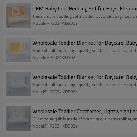
OEM Baby Crib Bedding Set for Boys, Elephan
This nursery bedding set includes a coordinating fitted cr
Model:THP2024KIDS009
Wholesale Toddler Blanket for Daycare, Baby
Made of outfabric of high quality, soft to the touch to pror
Model:THP2024KIDS026
Wholesale Toddler Blanket for Daycare, Baby
Made of outfabric of high quality, soft to the touch to pror
Model:THP2024KIDS025
Wholesale Toddler Comforter, Lightweight an
Our toddler quilt is made of premium quality microfiber, and
Model:THP2024KIDS021