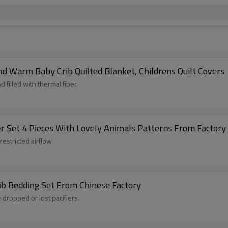
d Warm Baby Crib Quilted Blanket, Childrens Quilt Covers
 filled with thermal fiber.
 Set 4 Pieces With Lovely Animals Patterns From Factory
restricted airflow
ib Bedding Set From Chinese Factory
 dropped or lost pacifiers.