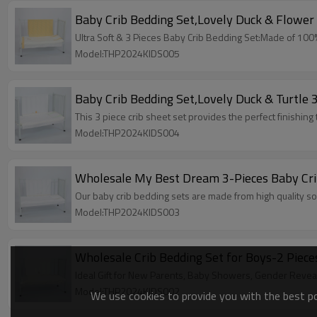
Baby Crib Bedding Set,Lovely Duck & Flower 
Ultra Soft & 3 Pieces Baby Crib Bedding Set:Made of 100% h
Model:THP2024KIDS005
Baby Crib Bedding Set,Lovely Duck & Turtle 
This 3 piece crib sheet set provides the perfect finishing
Model:THP2024KIDS004
Wholesale My Best Dream 3-Pieces Baby Cri
Our baby crib bedding sets are made from high quality so
Model:THP2024KIDS003
Wholesale Crib Bedding Set for Boys-2 Piece
Ideal Gift for New Parents, Baby Showers, Gender Revea
Model:THP2024KIDS002
We use cookies to provide you with the best pos