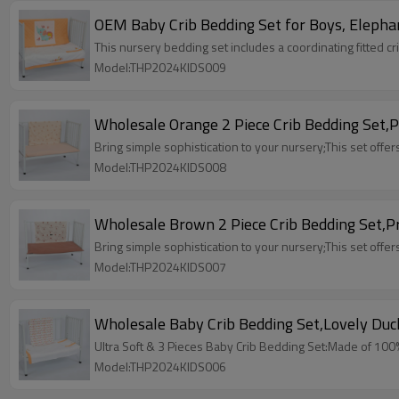
OEM Baby Crib Bedding Set for Boys, Elephan
This nursery bedding set includes a coordinating fitted c
Model:THP2024KIDS009
Wholesale Orange 2 Piece Crib Bedding Set,Pr
Bring simple sophistication to your nursery;This set offers
Model:THP2024KIDS008
Wholesale Brown 2 Piece Crib Bedding Set,Pri
Bring simple sophistication to your nursery;This set offers
Model:THP2024KIDS007
Wholesale Baby Crib Bedding Set,Lovely Duck
Ultra Soft & 3 Pieces Baby Crib Bedding Set:Made of 100% h
Model:THP2024KIDS006