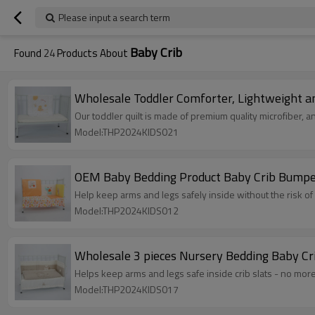
Please input a search term
Baby Crib
Found
24
Products About
Wholesale Toddler Comforter, Lightweight an
Our toddler quilt is made of premium quality microfiber, and
Model:THP2024KIDS021
OEM Baby Bedding Product Baby Crib Bumper
Help keep arms and legs safely inside without the risk of 
Model:THP2024KIDS012
Wholesale 3 pieces Nursery Bedding Baby Cr
Helps keep arms and legs safe inside crib slats - no more
Model:THP2024KIDS017