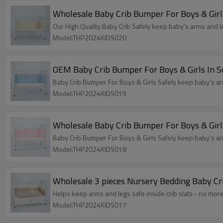
Wholesale Baby Crib Bumper For Boys & Girls
Our High Quality Baby Crib Safely keep baby's arms and le
Model:THP2024KIDS020
OEM Baby Crib Bumper For Boys & Girls In So
Baby Crib Bumper For Boys & Girls Safely keep baby's arm
Model:THP2024KIDS019
Wholesale Baby Crib Bumper For Boys & Girls
Baby Crib Bumper For Boys & Girls Safely keep baby's arm
Model:THP2024KIDS018
Wholesale 3 pieces Nursery Bedding Baby Cr
Helps keep arms and legs safe inside crib slats - no more
Model:THP2024KIDS017