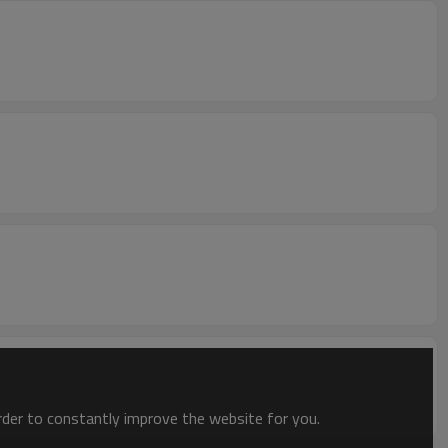
order to constantly improve the website for you.