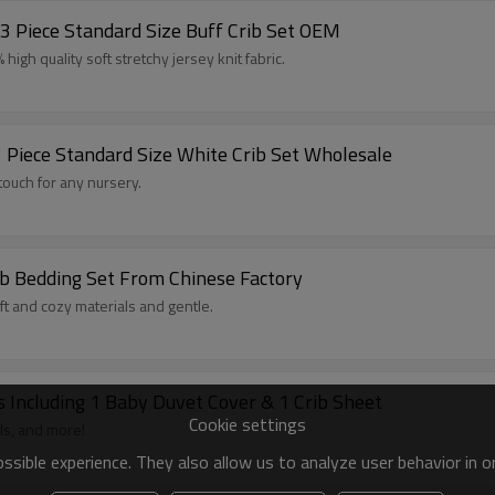
3 Piece Standard Size Buff Crib Set OEM
igh quality soft stretchy jersey knit fabric.
3 Piece Standard Size White Crib Set Wholesale
 touch for any nursery.
b Bedding Set From Chinese Factory
ft and cozy materials and gentle.
s Including 1 Baby Duvet Cover & 1 Crib Sheet
Cookie settings
ls, and more!
sible experience. They also allow us to analyze user behavior in 