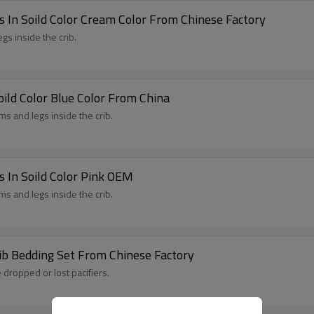
 In Soild Color Cream Color From Chinese Factory
gs inside the crib.
ild Color Blue Color From China
s and legs inside the crib.
 In Soild Color Pink OEM
s and legs inside the crib.
ib Bedding Set From Chinese Factory
 dropped or lost pacifiers.