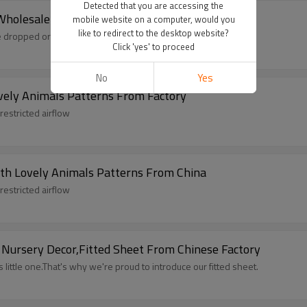
Detected that you are accessing the
Wholesale
mobile website on a computer, would you
like to redirect to the desktop website?
 dropped or lost pacifiers.
Click 'yes' to proceed
No
Yes
vely Animals Patterns From Factory
restricted airflow
th Lovely Animals Patterns From China
restricted airflow
 Nursery Decor,Fitted Sheet From Chinese Factory
little one.That's why we're proud to introduce our fitted sheet.