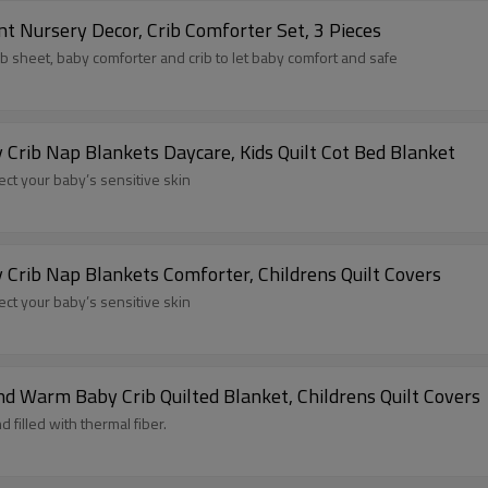
t Nursery Decor, Crib Comforter Set, 3 Pieces
ib sheet, baby comforter and crib to let baby comfort and safe
 Crib Nap Blankets Daycare, Kids Quilt Cot Bed Blanket
tect your baby’s sensitive skin
 Crib Nap Blankets Comforter, Childrens Quilt Covers
tect your baby’s sensitive skin
d Warm Baby Crib Quilted Blanket, Childrens Quilt Covers
 filled with thermal fiber.