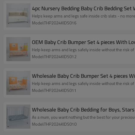
4pc Nursery Bedding Baby Crib Bedding Set 
Helps keep arms and legs safe inside crib slats - no more
Model:THP2024KIDS016
OEM Baby Crib Bumper Set 4 pieces With Lo
Help keep arms and legs safely inside without the risk of 
Model:THP2024KIDS012
Wholesale Baby Crib Bumper Set 4 pieces Wi
Help keep arms and legs safely inside without the risk of 
Model:THP2024KIDS011
Wholesale Baby Crib Bedding for Boys, Stars
As a mum, you want nothing but the best for your precious 
Model:THP2024KIDS010