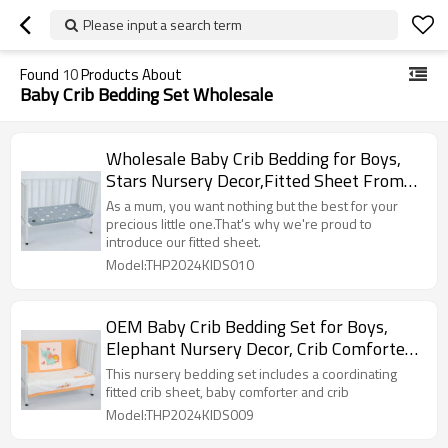
Please input a search term
Found
10
Products About
Baby Crib Bedding Set Wholesale
Wholesale Baby Crib Bedding for Boys,
Stars Nursery Decor,Fitted Sheet From
Chinese Factory
As a mum, you want nothing but the best for your
precious little one.That's why we're proud to
introduce our fitted sheet.
Model:THP2024KIDS010
OEM Baby Crib Bedding Set for Boys,
Elephant Nursery Decor, Crib Comforter
Set, 3 Pieces
This nursery bedding set includes a coordinating
fitted crib sheet, baby comforter and crib
Model:THP2024KIDS009