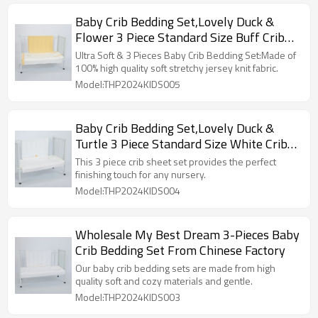
Baby Crib Bedding Set,Lovely Duck &
Flower 3 Piece Standard Size Buff Crib
Set OEM
Ultra Soft & 3 Pieces Baby Crib Bedding Set:Made of
100% high quality soft stretchy jersey knit fabric.
Model:THP2024KIDS005
Baby Crib Bedding Set,Lovely Duck &
Turtle 3 Piece Standard Size White Crib
Set Wholesale
This 3 piece crib sheet set provides the perfect
finishing touch for any nursery.
Model:THP2024KIDS004
Wholesale My Best Dream 3-Pieces Baby
Crib Bedding Set From Chinese Factory
Our baby crib bedding sets are made from high
quality soft and cozy materials and gentle.
Model:THP2024KIDS003