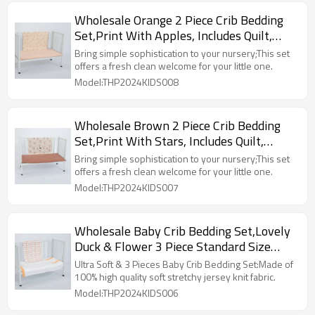
Wholesale Orange 2 Piece Crib Bedding
Set,Print With Apples, Includes Quilt,
Fitted Crib Sheet
Bring simple sophistication to your nursery;This set
offers a fresh clean welcome for your little one.
Model:THP2024KIDS008
Wholesale Brown 2 Piece Crib Bedding
Set,Print With Stars, Includes Quilt,
Fitted Crib Sheet
Bring simple sophistication to your nursery;This set
offers a fresh clean welcome for your little one.
Model:THP2024KIDS007
Wholesale Baby Crib Bedding Set,Lovely
Duck & Flower 3 Piece Standard Size
Buff Crib Set
Ultra Soft & 3 Pieces Baby Crib Bedding Set:Made of
100% high quality soft stretchy jersey knit fabric.
Model:THP2024KIDS006